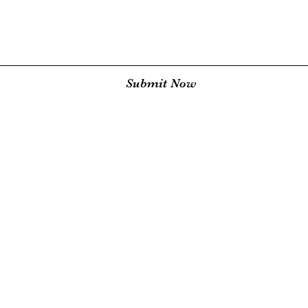
Submit Now