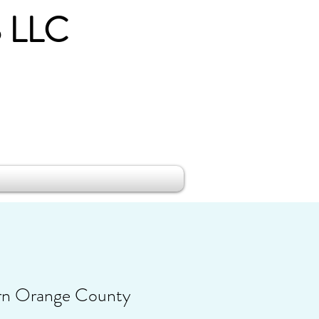
 LLC
rn Orange County