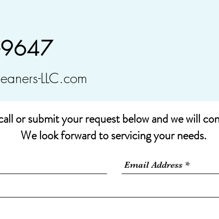
-9647
leaners-LLC.com
call or submit your request below and we will co
We look forward to servicing your needs.