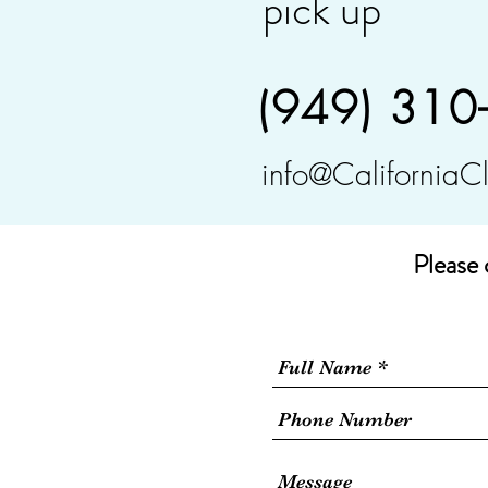
pick up
(949) 310
info@CaliforniaC
Please 