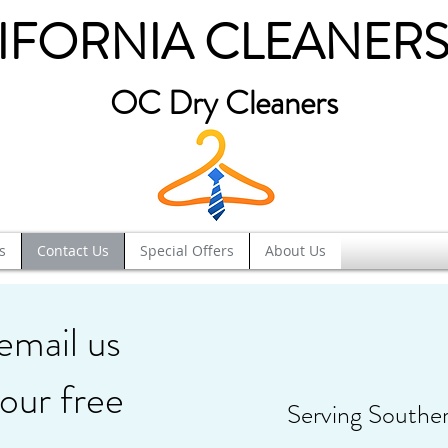
IFORNIA CLEANERS
OC Dry Cleaners
s
Contact Us
Special Offers
About Us
 email us
our free
Serving Southe