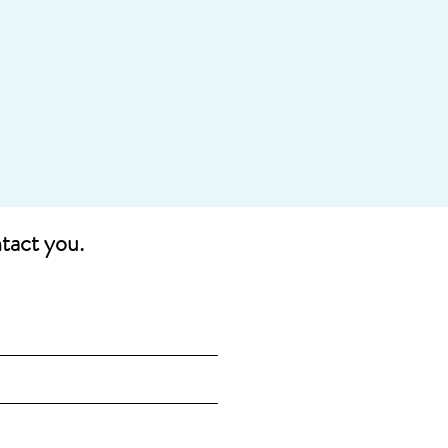
ntact you.