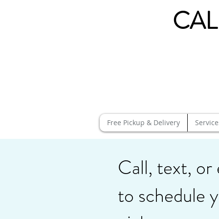
CAL
Free Pickup & Delivery
Service
Call, text, or
to schedule y