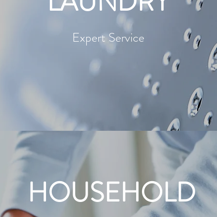
LAUNDRY
Expert Service
HOUSEHOLD