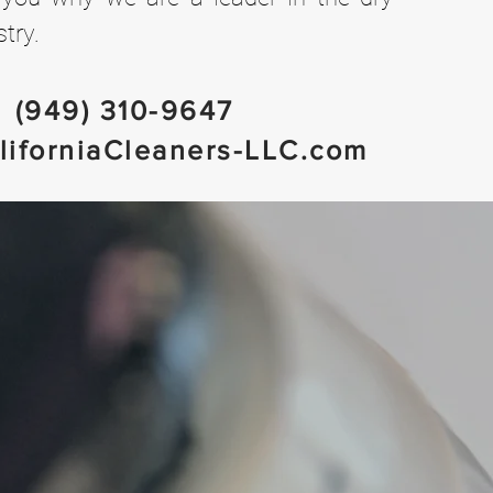
try.
(949) 310-9647
liforniaCleaners-LLC.com