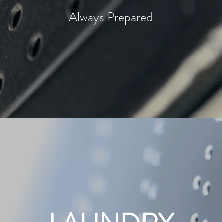
Always Prepared