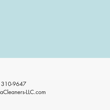
 310-9647
iaCleaners-LLC.com