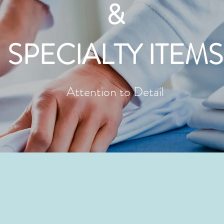
&
SPECIALTY ITEMS
Attention to Detail