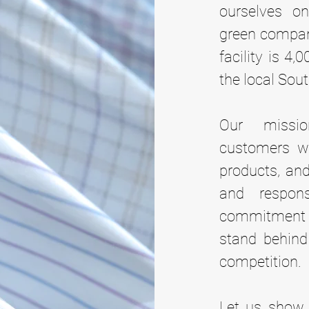
ourselves on
green company
facility is 4,
the local Sout
Our missi
customers wi
products, and
and respon
commitment t
stand behind
competition.
Let us show 