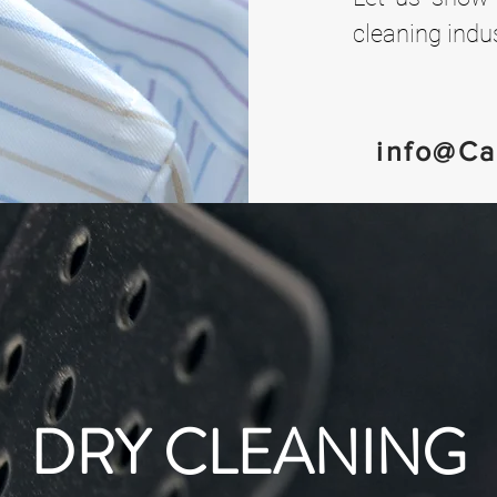
cleaning indus
info@Ca
DRY CLEANING