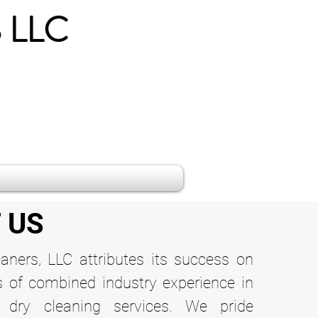
 LLC
 US
eaners, LLC attributes its success on
s of combined industry experience in
 dry cleaning services. We pride