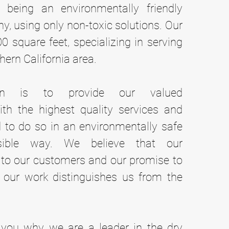
 being an environmentally friendly
, using only non-toxic solutions. Our
000 square feet, specializing in serving
hern California area.
on is to provide our valued
th the highest quality services and
 to do so in an environmentally safe
sible way. We believe that our
o our customers and our promise to
 our work distinguishes us from the
you why we are a leader in the dry