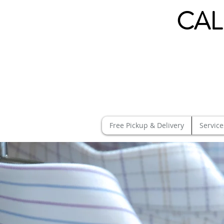
CAL
Free Pickup & Delivery
Service