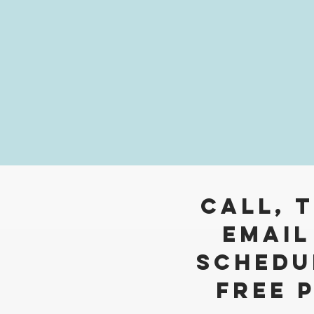
Call, 
Email
Schedu
free 