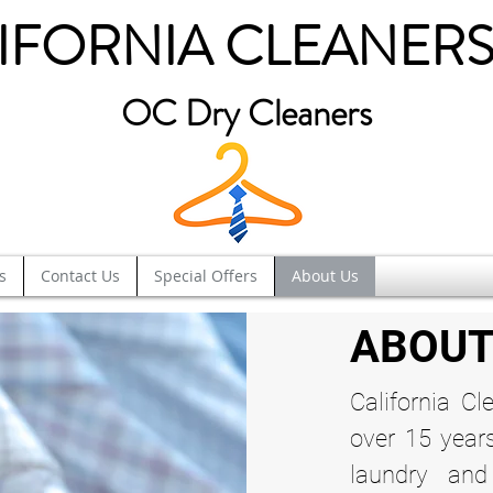
IFORNIA CLEANERS
OC Dry Cleaners
s
Contact Us
Special Offers
About Us
ABOUT
California Cl
over 15 year
laundry and