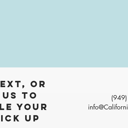
Text, Or
 Us to
(949)
le your
info@Californ
pick up