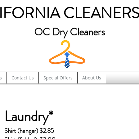
IFORNIA CLEANERS
OC Dry Cleaners
s
Contact Us
Special Offers
About Us
Laundry*
Shirt (hanger) $2.85