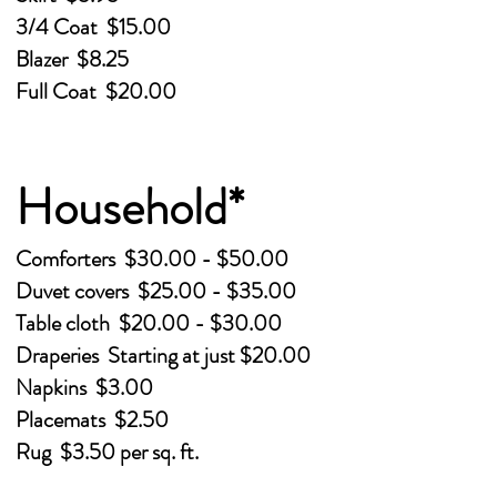
3/4 Coat $15.00
Blazer $8.25
Full Coat $20.00
Household*
Comforters $30.00 - $50.00
Duvet covers $25.00 - $35.00
Table cloth $20.00 - $30.00
Draperies Starting at just $20.00
Napkins $3.00
Placemats $2.50
Rug $3.50 per sq. ft.