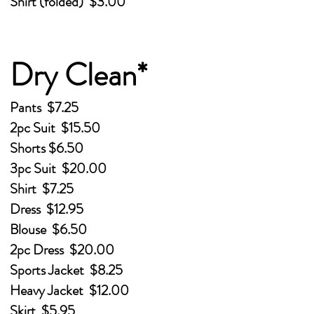
Shirt (folded) $3.00
Dry Clean*
Pants $7.25
2pc Suit $15.50
Shorts $6.50
3pc Suit $20.00
Shirt $7.25
Dress $12.95
Blouse $6.50
2pc Dress $20.00
Sports Jacket $8.25
Heavy Jacket $12.00
Skirt $5.95