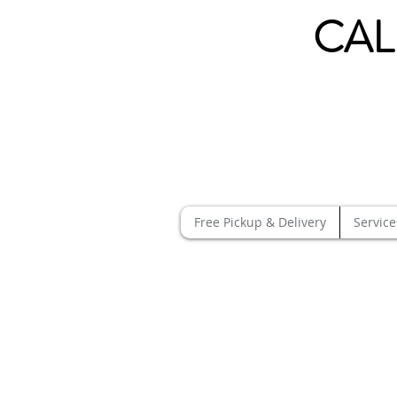
CAL
Free Pickup & Delivery
Service