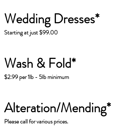
Wedding Dresses*
Starting at just $99.00
Wash & Fold*
$2.99 per 1lb - 5lb minimum
Alteration/Mending*
Please call for various prices.